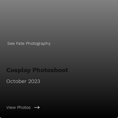
See Fate Photography
Cosplay Photoshoot
October 2023
View Photos